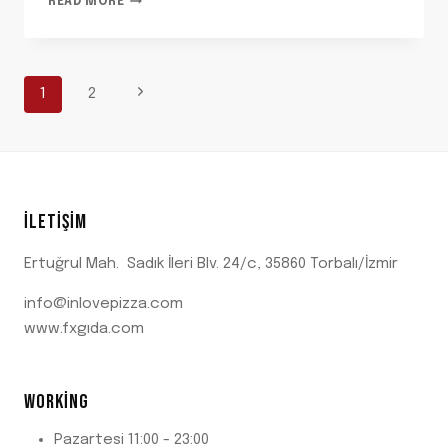
READ MORE
FEEL-
GOOD
STORIES
BEHIND
PAGE
Next
1
2
OUR
FAVORITE
Page
ORNAMENTS
NAVIGATION
İLETIŞIM
Ertuğrul Mah. Sadık İleri Blv. 24/c, 35860 Torbalı/İzmir
info@inlovepizza.com
www.fxgıda.com
WORKING
Pazartesi 11:00 - 23:00