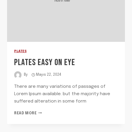
PLATES
PLATES EASY ON EYE
By
Mayıs 22, 2024
There are many variations of passages of
Lorem Ipsum available. but the majority have
suffered alteration in some form
PLATES
READ MORE
EASY
ON
EYE