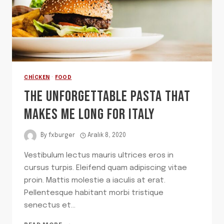
CHICKEN
·
FOOD
THE UNFORGETTABLE PASTA THAT
MAKES ME LONG FOR ITALY
By
fxburger
Aralık 8, 2020
Vestibulum lectus mauris ultrices eros in
cursus turpis. Eleifend quam adipiscing vitae
proin. Mattis molestie a iaculis at erat.
Pellentesque habitant morbi tristique
senectus et…
THE