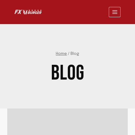
Skip
to
content
Home
/
Blog
BLOG