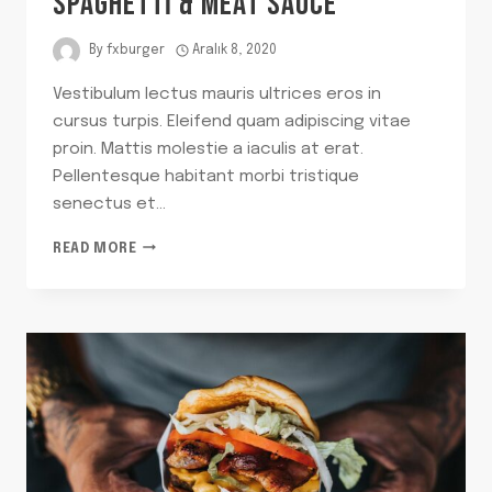
SPAGHETTI & MEAT SAUCE
By
fxburger
Aralık 8, 2020
Vestibulum lectus mauris ultrices eros in
cursus turpis. Eleifend quam adipiscing vitae
proin. Mattis molestie a iaculis at erat.
Pellentesque habitant morbi tristique
senectus et…
MY
READ MORE
TIME-
TRAVELING
BOWL
OF
SPAGHETTI
&
MEAT
SAUCE