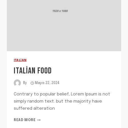
ITALIAN
ITALIAN FOOD
By
Mayıs 22, 2024
Contrary to popular belief, Lorem Ipsum is not
simply random text. but the majority have
suffered alteration
ITALIAN
READ MORE
FOOD