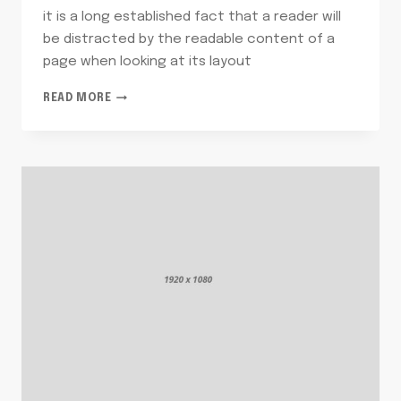
it is a long established fact that a reader will
be distracted by the readable content of a
page when looking at its layout
FOODS
READ MORE
YOU
LOVE