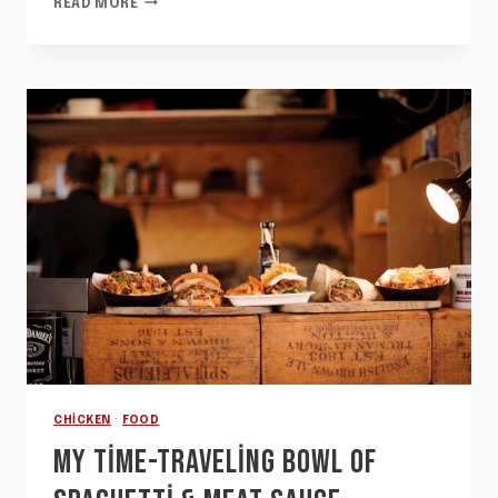
READ MORE
UNFORGETTABLE
PASTA
THAT
MAKES
ME
LONG
FOR
ITALY
CHICKEN
·
FOOD
MY TIME-TRAVELING BOWL OF