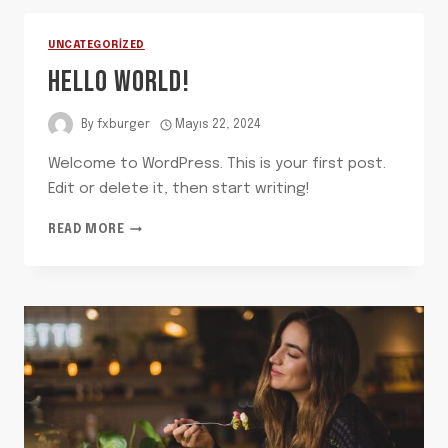
UNCATEGORIZED
HELLO WORLD!
By
fxburger
Mayıs 22, 2024
Welcome to WordPress. This is your first post.
Edit or delete it, then start writing!
HELLO
READ MORE
WORLD!