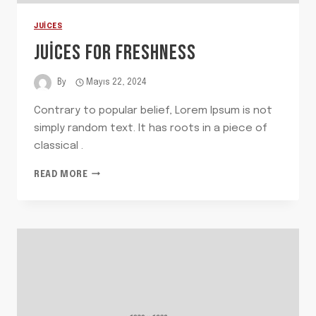
JUICES
JUICES FOR FRESHNESS
By
Mayıs 22, 2024
Contrary to popular belief, Lorem Ipsum is not
simply random text. It has roots in a piece of
classical .
JUICES
READ MORE
FOR
FRESHNESS