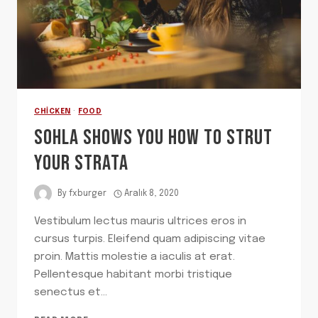
CHICKEN
·
FOOD
SOHLA SHOWS YOU HOW TO STRUT
YOUR STRATA
By
fxburger
Aralık 8, 2020
Vestibulum lectus mauris ultrices eros in
cursus turpis. Eleifend quam adipiscing vitae
proin. Mattis molestie a iaculis at erat.
Pellentesque habitant morbi tristique
senectus et…