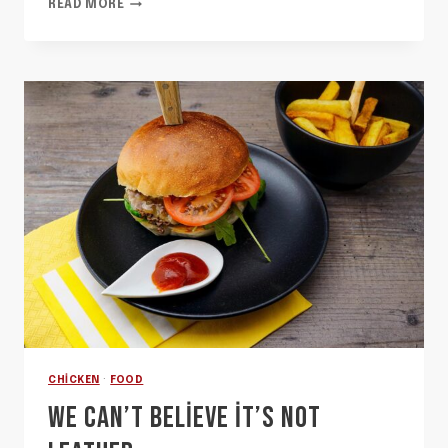
SOHLA
READ MORE
SHOWS
YOU
HOW
TO
STRUT
YOUR
STRATA
CHICKEN
·
FOOD
WE CAN’T BELIEVE IT’S NOT