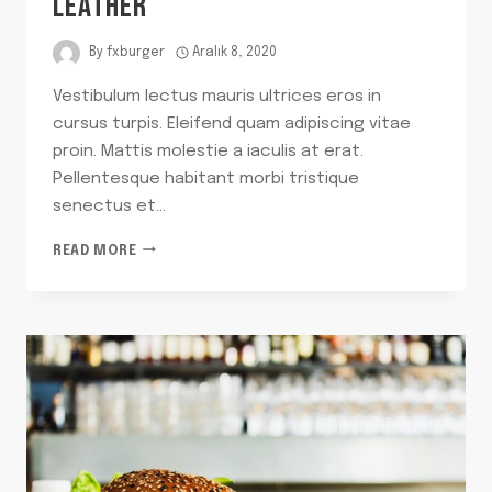
LEATHER
By
fxburger
Aralık 8, 2020
Vestibulum lectus mauris ultrices eros in
cursus turpis. Eleifend quam adipiscing vitae
proin. Mattis molestie a iaculis at erat.
Pellentesque habitant morbi tristique
senectus et…
WE
READ MORE
CAN’T
BELIEVE
IT’S
NOT
LEATHER