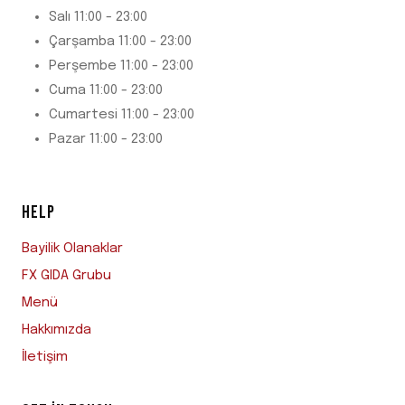
Salı 11:00 - 23:00
Çarşamba 11:00 - 23:00
Perşembe 11:00 - 23:00
Cuma 11:00 - 23:00
Cumartesi 11:00 - 23:00
Pazar 11:00 - 23:00
HELP
Bayilik Olanaklar
FX GIDA Grubu
Menü
Hakkımızda
İletişim