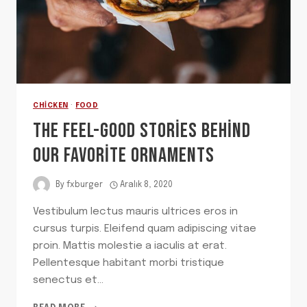
CHICKEN
·
FOOD
THE FEEL-GOOD STORIES BEHIND
OUR FAVORITE ORNAMENTS
By
fxburger
Aralık 8, 2020
Vestibulum lectus mauris ultrices eros in
cursus turpis. Eleifend quam adipiscing vitae
proin. Mattis molestie a iaculis at erat.
Pellentesque habitant morbi tristique
senectus et…
THE