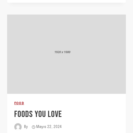
FOOD
FOODS YOU LOVE
By
Mayıs 22, 2024